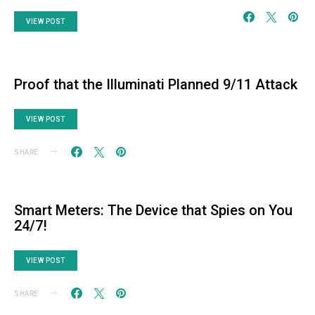
VIEW POST
Proof that the Illuminati Planned 9/11 Attack
VIEW POST
SHARE
Smart Meters: The Device that Spies on You
24/7!
VIEW POST
SHARE