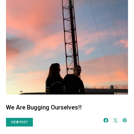
We Are Bugging Ourselves!!
VIEW POST