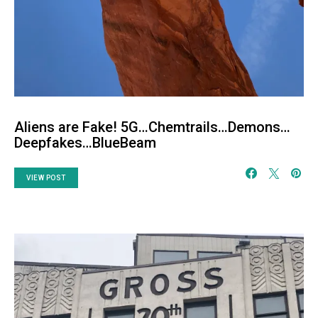
Aliens are Fake! 5G…Chemtrails…Demons…
Deepfakes…BlueBeam
VIEW POST