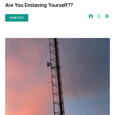
Are You Enslaving Yourself??
VIEW POST