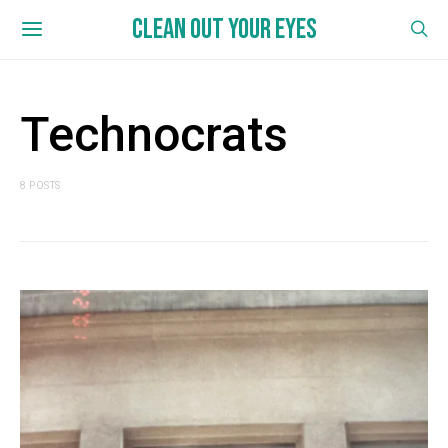
CLEAN OUT YOUR EYES
Technocrats
8 POSTS