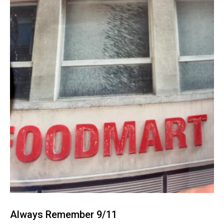
Always Remember 9/11