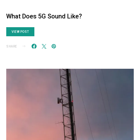
What Does 5G Sound Like?
VIEW POST
SHARE