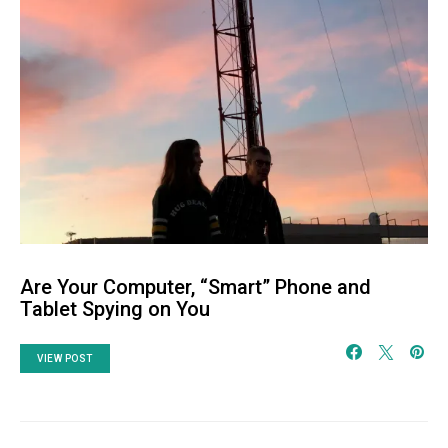
Are Your Computer, “Smart” Phone and
Tablet Spying on You
VIEW POST