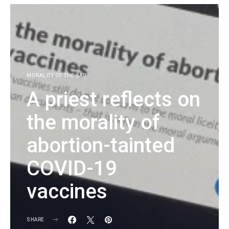
MORALITY OF THE JAB
A priest reflects on
the morality of
abortion-tainted
COVID-19
vaccines
SHARE