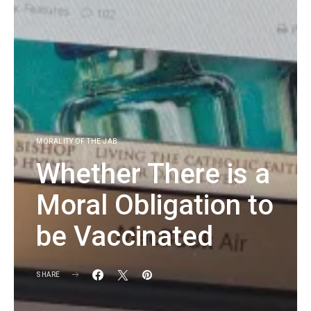
MORALITY OF THE JAB
Whether There is a
Moral Obligation to
be Vaccinated
SHARE