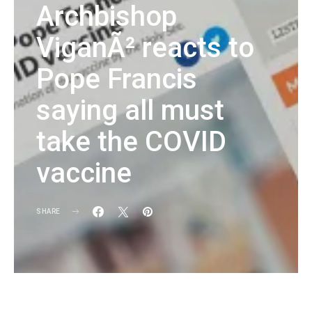
Archbishop
ViganÃ² reacts to
Pope Francis
saying all must
take the COVID
vaccine
SHARE
KG