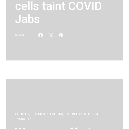
cells taint COVID
Jabs
SHARE
KG
FERTILITY
JABBED REACTIONS
MORALITY OF THE JAB
WAKE UP