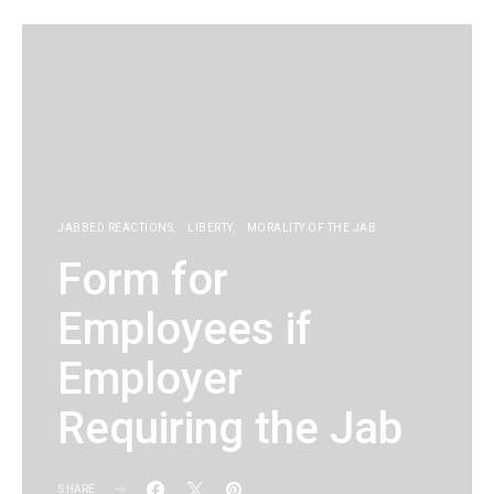
JABBED REACTIONS
LIBERTY
MORALITY OF THE JAB
Form for
Employees if
Employer
Requiring the Jab
SHARE