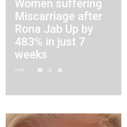
Women suffering
Miscarriage after
Rona Jab Up by
483% in just 7
weeks
SHARE
KG