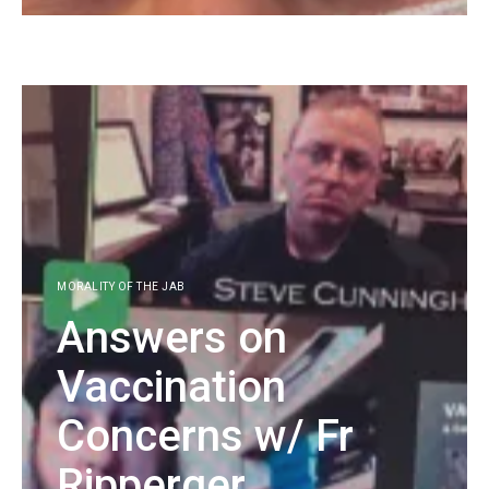
KG
MORALITY OF THE JAB
Answers on
Vaccination
Concerns w/ Fr
Ripperger