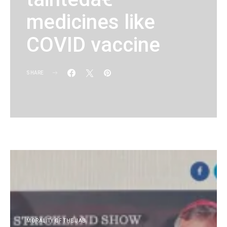
medicines like
COVID vaccine
SHARE
KG
MORALITY OF THE JAB