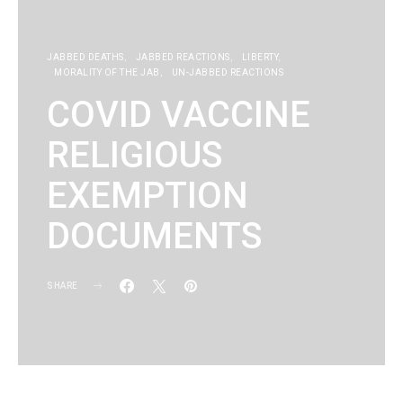
JABBED DEATHS
JABBED REACTIONS
LIBERTY
MORALITY OF THE JAB
UN-JABBED REACTIONS
COVID VACCINE
RELIGIOUS
EXEMPTION
DOCUMENTS
SHARE
KG