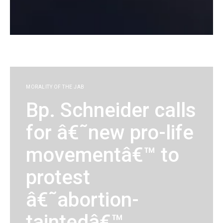
KG
MORALITY OF THE JAB
Bp. Schneider calls
for â€˜new pro-life
movementâ€™ to
protest
â€˜abortion-
taintedâ€™