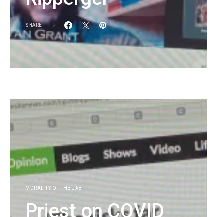
SHARE
KG
MORALITY OF THE JAB
Priest on COVID