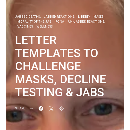
JABBED DEATHS
JABBED REACTIONS
LIBERTY
MASKS
MORALITY OF THE JAB
RONA
UN-JABBED REACTIONS
VACCINES
WELLNESS
LETTER
TEMPLATES TO
CHALLENGE
MASKS, DECLINE
TESTING & JABS
SHARE