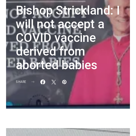
Bishop Strickland: I
will not accept a
COVID vaccine
derived from
aborted babies
SHARE
KG