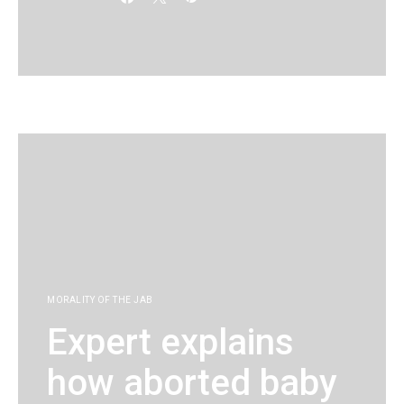
KG
MORALITY OF THE JAB
Expert explains
how aborted baby