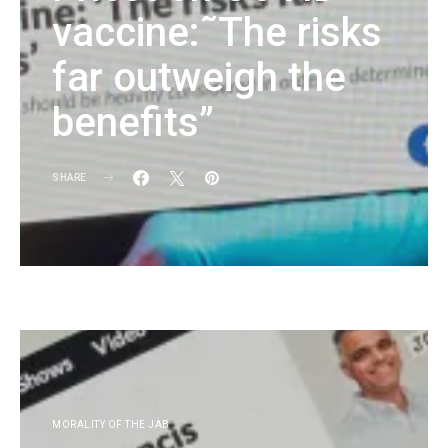
vaccine:˜The risks
far outweigh the
benefits”
SHARE
KG
MORALITY OF THE JAB