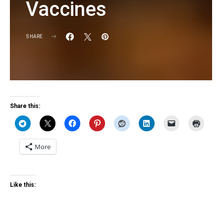
Vaccines
SHARE
KG
Share this:
More
Like this: