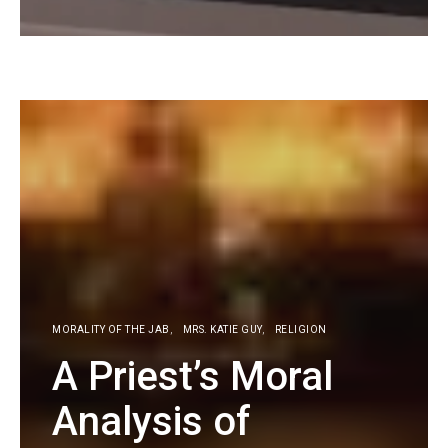
KG
MORALITY OF THE JAB
MRS. KATIE GUY
RELIGION
A Priest’s Moral
Analysis of