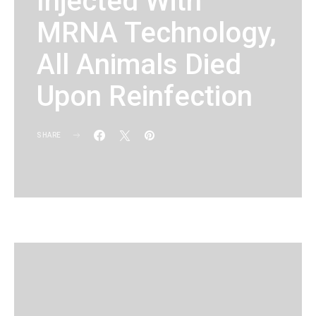
Injected With
MRNA Technology,
All Animals Died
Upon Reinfection
SHARE
KG