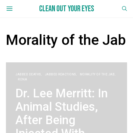
CLEAN OUT YOUR EYES
Morality of the Jab
JABBED DEATHS
JABBED REACTIONS
MORALITY OF THE JAB
RONA
Dr. Lee Merritt: In
Animal Studies,
After Being