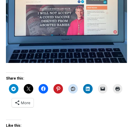
Share this:
More
Like this: