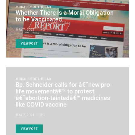
MORALITY OF THE JAB
Whether There is a Moral Obligation
to be Vaccinated
MAY 7, 2021
KG
VIEW POST
MORALITY OF THE JAB
Bp. Schneider calls for â€˜new pro-
life movementâ€™ to protest
â€˜abortion-taintedâ€™ medicines
like COVID vaccine
MAY 7, 2021
KG
VIEW POST