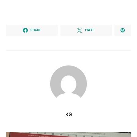
SHARE
TWEET
KG