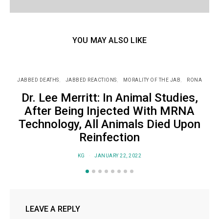
YOU MAY ALSO LIKE
JABBED DEATHS
JABBED REACTIONS
MORALITY OF THE JAB
RONA
J
Dr. Lee Merritt: In Animal Studies,
After Being Injected With MRNA
Technology, All Animals Died Upon
Reinfection
KG
JANUARY 22, 2022
LEAVE A REPLY