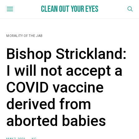
CLEAN OUT YOUR EYES
MORALITY OF THE JAB
Bishop Strickland:
I will not accept a
COVID vaccine
derived from
aborted babies