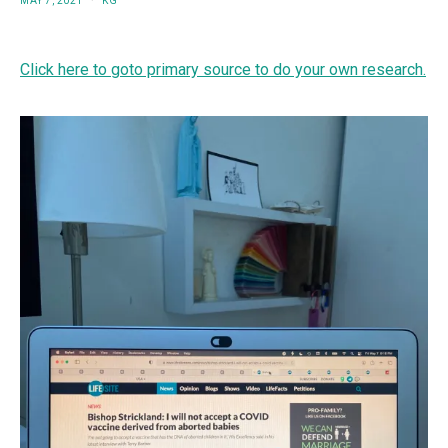
MAY 7, 2021
KG
Click here to goto primary source to do your own research.