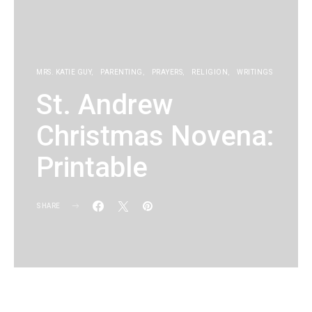
MRS. KATIE GUY
PARENTING
PRAYERS
RELIGION
WRITINGS
St. Andrew
Christmas Novena:
Printable
SHARE
KG