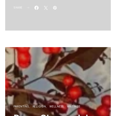
SHARE
KG
PARENTING
RELIGION
WELLNESS
WRITINGS