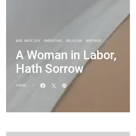
MRS. KATIE GUY
PARENTING
RELIGION
WRITINGS
A Woman in Labor,
Hath Sorrow
SHARE
KG