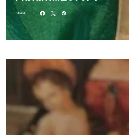
SHARE
KG