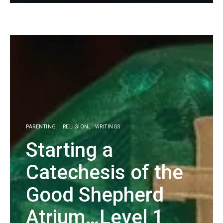
KG
PARENTING
RELIGION
WRITINGS
Starting a
Catechesis of the
Good Shepherd
Atrium…Level 1