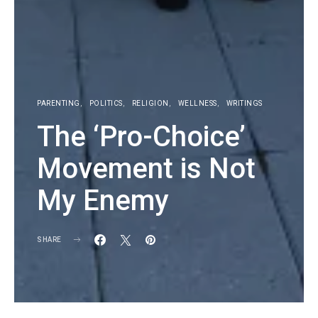
PARENTING
POLITICS
RELIGION
WELLNESS
WRITINGS
The ‘Pro-Choice’
Movement is Not
My Enemy
SHARE