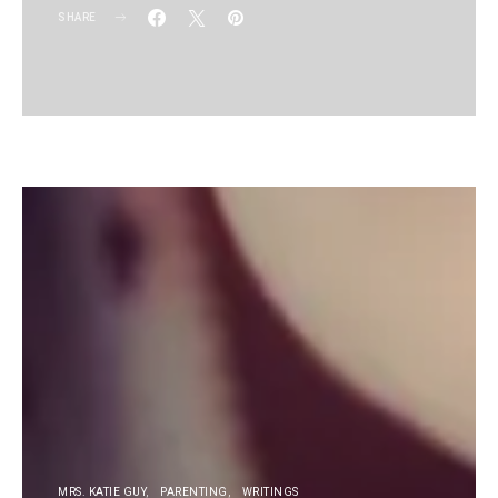
SHARE
KG
MRS. KATIE GUY
PARENTING
WRITINGS