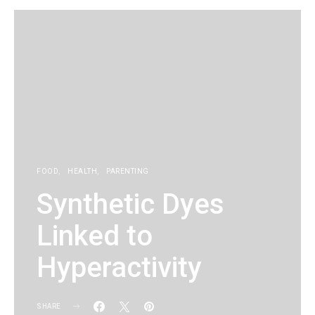
FOOD
HEALTH
PARENTING
Synthetic Dyes
Linked to
Hyperactivity
SHARE