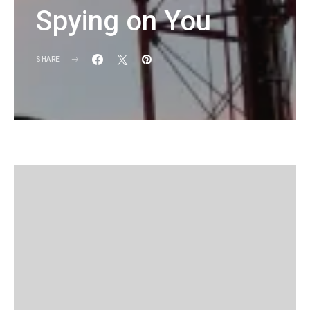
Spying on You
SHARE
KG