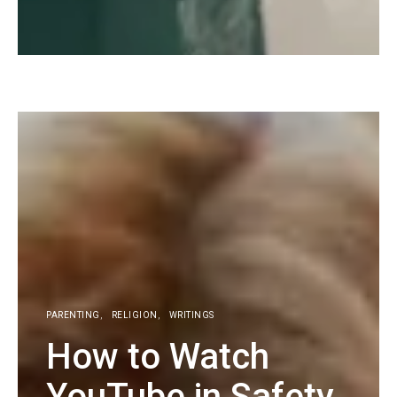
KG
PARENTING
RELIGION
WRITINGS
How to Watch
YouTube in Safety