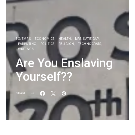
5G/EMF’S
ECONOMICS
HEALTH
MRS. KATIE GUY
PARENTING
POLITICS
RELIGION
TECHNOCRATS
WRITINGS
Are You Enslaving
Yourself??
SHARE
KG