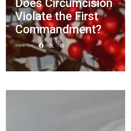
Does Circumcision
Violate the First
Commandment?
SHARE
KG