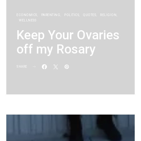
ECONOMICS
PARENTING
POLITICS
QUOTES
RELIGION
WELLNESS
Keep Your Ovaries
off my Rosary
SHARE
KG