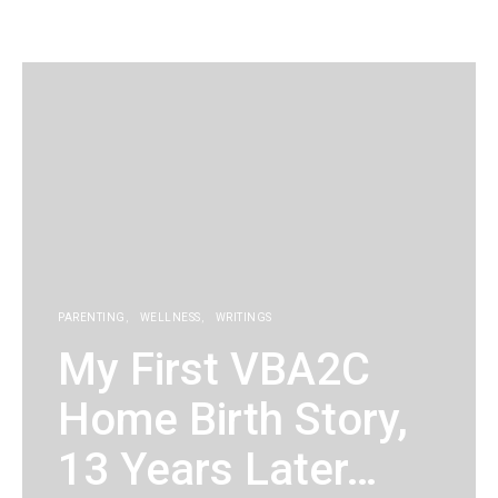
KG
PARENTING
WELLNESS
WRITINGS
My First VBA2C
Home Birth Story,
13 Years Later…