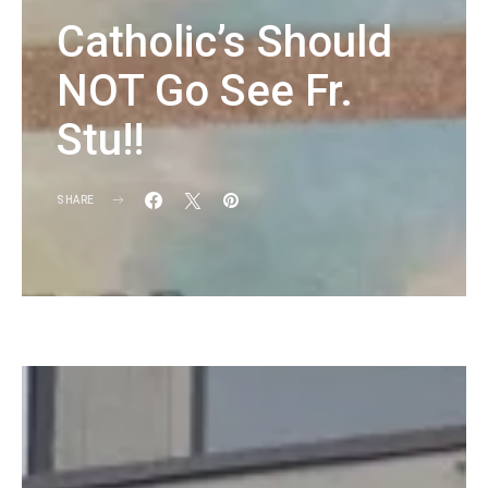
Catholic’s Should
NOT Go See Fr.
Stu!!
SHARE
KG