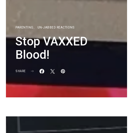
PARENTING
UN-JABBED REACTIONS
Stop VAXXED
Blood!
SHARE
KG