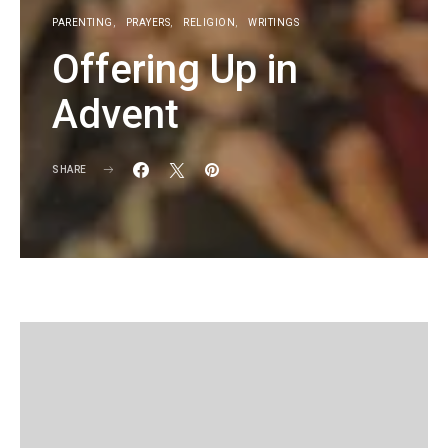
PARENTING
PRAYERS
RELIGION
WRITINGS
Offering Up in
Advent
SHARE
KG