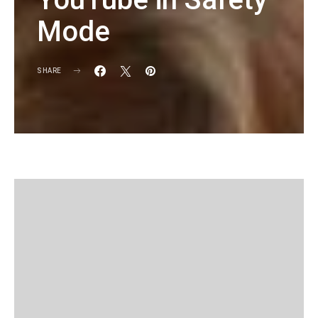
Mode
SHARE
KG