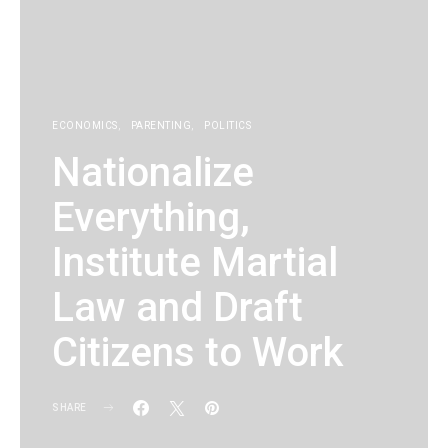
ECONOMICS
PARENTING
POLITICS
Nationalize
Everything,
Institute Martial
Law and Draft
Citizens to Work
SHARE