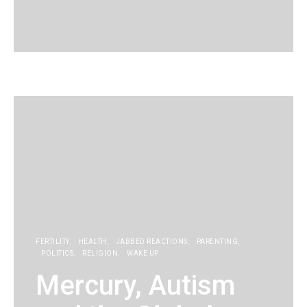
KG
FERTILITY
HEALTH
JABBED REACTIONS
PARENTING
POLITICS
RELIGION
WAKE UP
Mercury, Autism