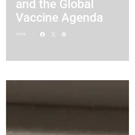
and the Global
Vaccine Agenda
SHARE
KG