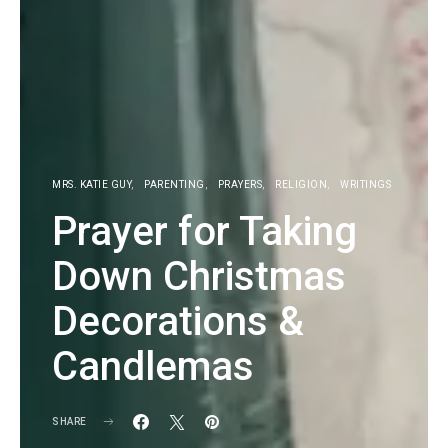
MRS. KATIE GUY
PARENTING
PRAYERS
RELIGION
WRITINGS
Prayer for Taking
Down Christmas
Decorations &
Candlemas
SHARE