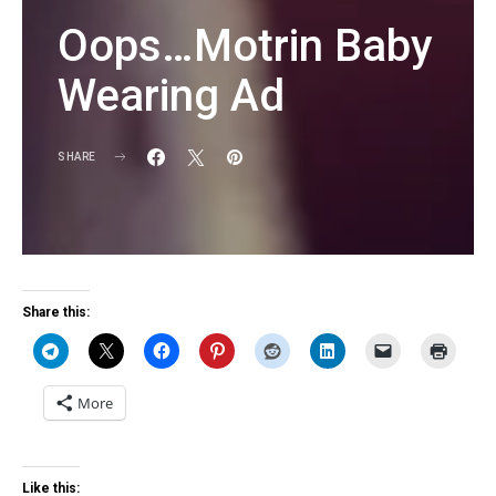
Oops…Motrin Baby
Wearing Ad
SHARE
KG
Share this:
More
Like this: