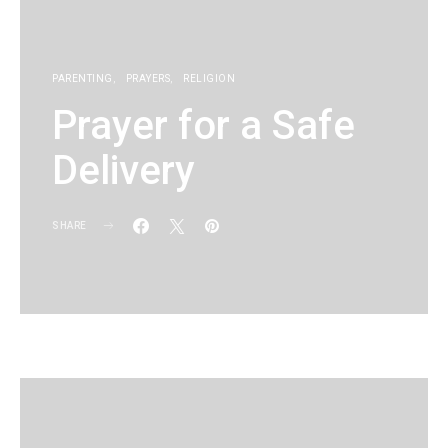
PARENTING
PRAYERS
RELIGION
Prayer for a Safe
Delivery
SHARE
KG