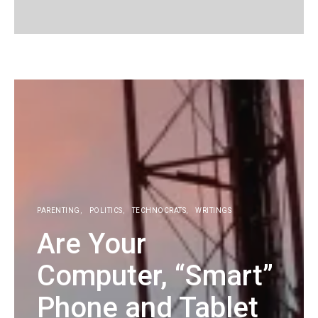
KG
PARENTING
POLITICS
TECHNOCRATS
WRITINGS
Are Your
Computer, “Smart”
Phone and Tablet