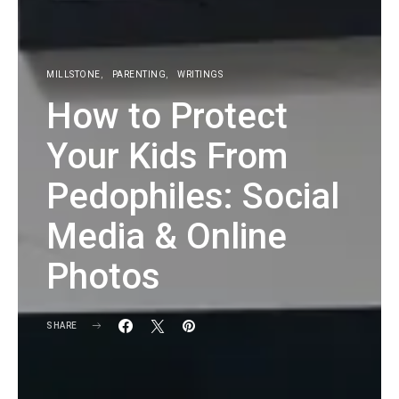
MILLSTONE
PARENTING
WRITINGS
How to Protect
Your Kids From
Pedophiles: Social
Media & Online
Photos
SHARE