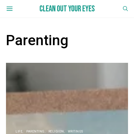
CLEAN OUT YOUR EYES
Parenting
LIFE
PARENTING
RELIGION
WRITINGS