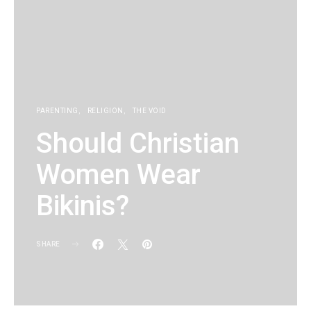
PARENTING
RELIGION
THE VOID
Should Christian
Women Wear
Bikinis?
SHARE