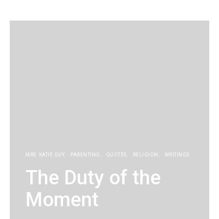
KG
MRS. KATIE GUY
PARENTING
QUOTES
RELIGION
WRITINGS
The Duty of the
Moment