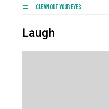
CLEAN OUT YOUR EYES
Laugh