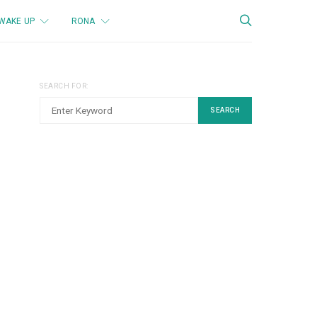
WAKE UP
RONA
SEARCH FOR:
SEARCH