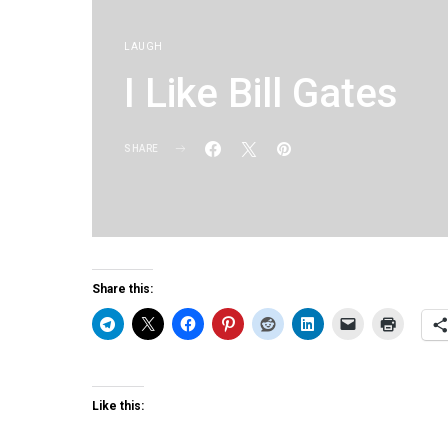
LAUGH
I Like Bill Gates
SHARE
KG
Share this:
Like this: