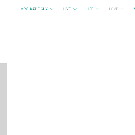
MRS. KATIE GUY
LIVE
LIFE
LOVE