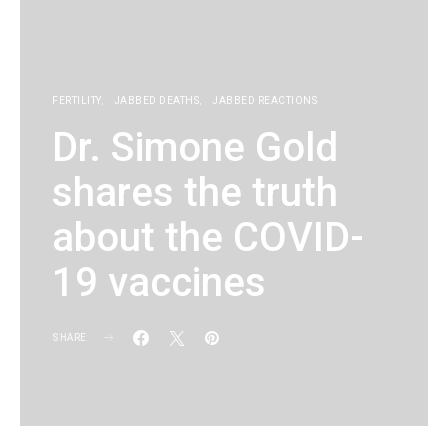
FERTILITY
JABBED DEATHS
JABBED REACTIONS
Dr. Simone Gold
shares the truth
about the COVID-
19 vaccines
SHARE