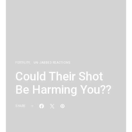
FERTILITY
UN-JABBED REACTIONS
Could Their Shot
Be Harming You??
SHARE