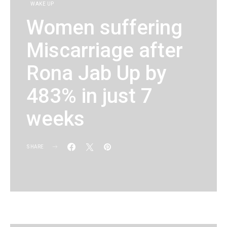
WAKE UP
Women suffering
Miscarriage after
Rona Jab Up by
483% in just 7
weeks
SHARE
KG