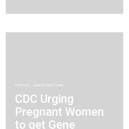
KG
FERTILITY
JABBED REACTIONS
CDC Urging
Pregnant Women
to get Gene