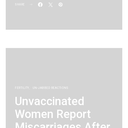
SHARE
KG
FERTILITY
UN-JABBED REACTIONS
Unvaccinated
Women Report
Miscarriages After