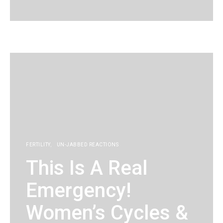
KG
FERTILITY
UN-JABBED REACTIONS
This Is A Real
Emergency!
Women’s Cycles &