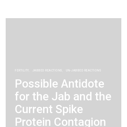
KG
FERTILITY
JABBED REACTIONS
UN-JABBED REACTIONS
Possible Antidote
for the Jab and the
Current Spike
Protein Contagion