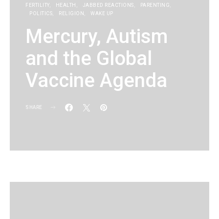
FERTILITY
HEALTH
JABBED REACTIONS
PARENTING
POLITICS
RELIGION
WAKE UP
Mercury, Autism
and the Global
Vaccine Agenda
SHARE
KG