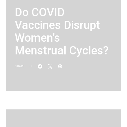
Do COVID
Vaccines Disrupt
Women’s
Menstrual Cycles?
SHARE
KG