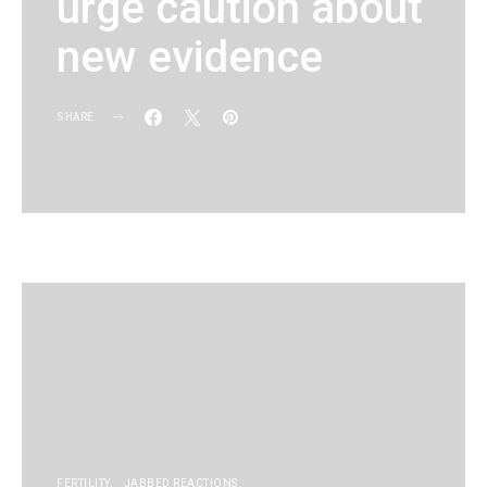
urge caution about
new evidence
SHARE
KG
FERTILITY
JABBED REACTIONS