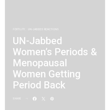
FERTILITY
UN-JABBED REACTIONS
UN-Jabbed
Women’s Periods &
Menopausal
Women Getting
Period Back
SHARE