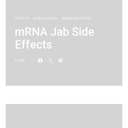
FERTILITY
JABBED DEATHS
JABBED REACTIONS
mRNA Jab Side
Effects
SHARE
KG