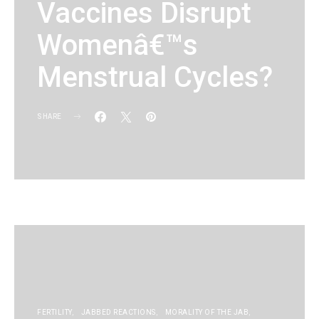
Vaccines Disrupt
Womenâ€™s
Menstrual Cycles?
SHARE
KG
FERTILITY
JABBED REACTIONS
MORALITY OF THE JAB