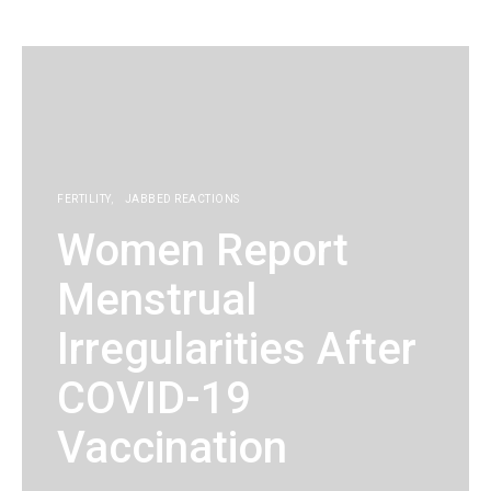
KG
FERTILITY
JABBED REACTIONS
Women Report
Menstrual
Irregularities After
COVID-19
Vaccination