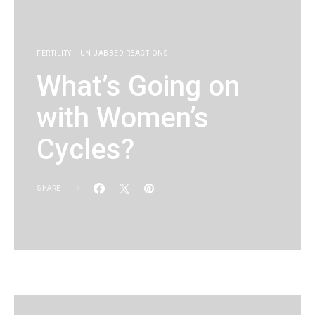
FERTILITY
UN-JABBED REACTIONS
What’s Going on
with Women’s
Cycles?
SHARE
KG