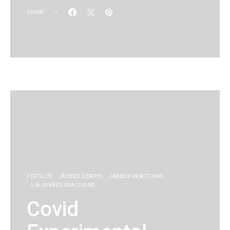
SHARE
KG
FERTILITY
JABBED DEATHS
JABBED REACTIONS
UN-JABBED REACTIONS
Covid