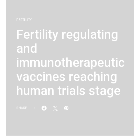
FERTILITY
Fertility regulating
and
immunotherapeutic
vaccines reaching
human trials stage
SHARE