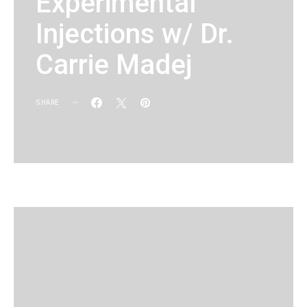
Experimental
Injections w/ Dr.
Carrie Madej
SHARE
KG