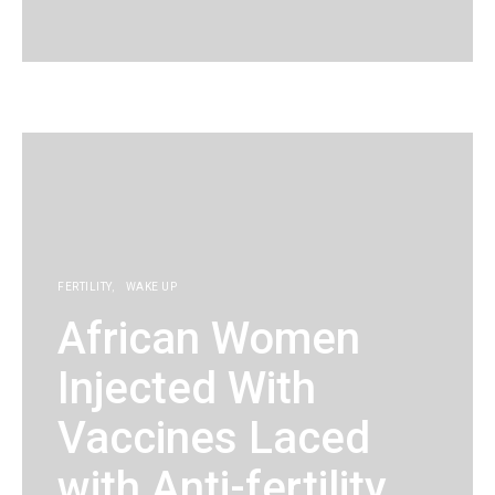
KG
FERTILITY
WAKE UP
African Women
Injected With
Vaccines Laced
with Anti-fertility