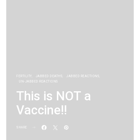
FERTILITY
JABBED DEATHS
JABBED REACTIONS
UN-JABBED REACTIONS
This is NOT a
Vaccine!!
SHARE