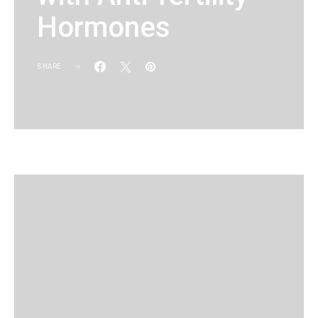
Hormones
SHARE
KG