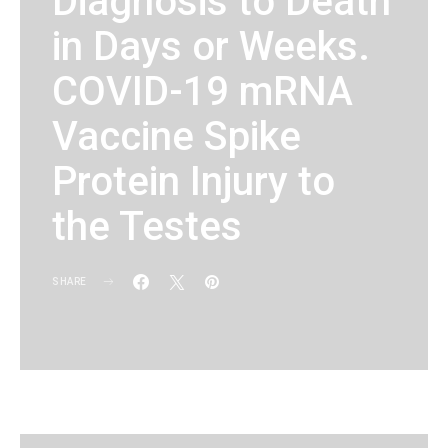
Diagnosis to Death
in Days or Weeks.
COVID-19 mRNA
Vaccine Spike
Protein Injury to
the Testes
SHARE
KG