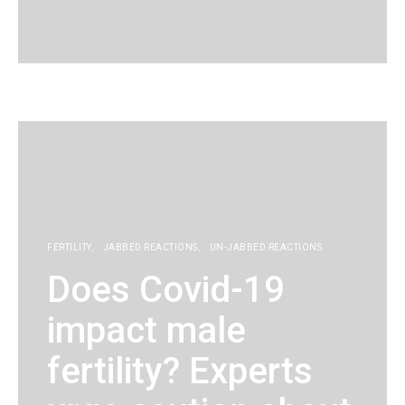
KG
FERTILITY
JABBED REACTIONS
UN-JABBED REACTIONS
Does Covid-19
impact male
fertility? Experts