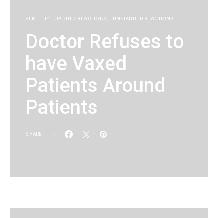
FERTILITY
JABBED REACTIONS
UN-JABBED REACTIONS
Doctor Refuses to
have Vaxed
Patients Around
Patients
SHARE
KG