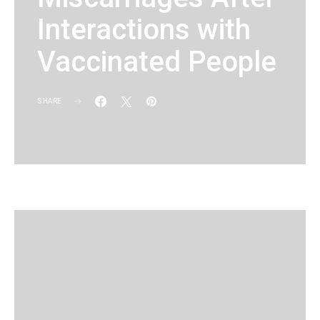
Interactions with
Vaccinated People
SHARE
KG