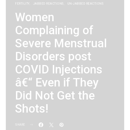
FERTILITY
JABBED REACTIONS
UN-JABBED REACTIONS
Women
Complaining of
Severe Menstrual
Disorders post
COVID Injections
â€“ Even if They
Did Not Get the
Shots!
SHARE