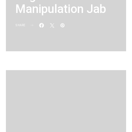
Manipulation Jab
SHARE
KG