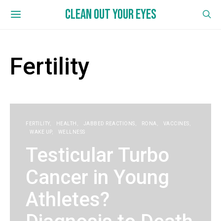
CLEAN OUT YOUR EYES
Fertility
FERTILITY
HEALTH
JABBED REACTIONS
RONA
VACCINES
WAKE UP
WELLNESS
Testicular Turbo
Cancer in Young
Athletes?