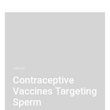
KG
FERTILITY
Contraceptive
Vaccines Targeting
Sperm