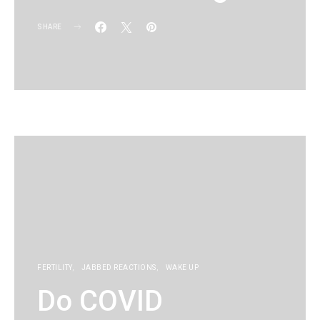
SHARE
KG
FERTILITY
JABBED REACTIONS
WAKE UP
Do COVID