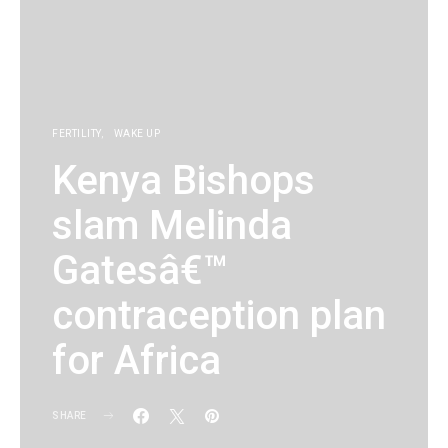
FERTILITY
WAKE UP
Kenya Bishops
slam Melinda
Gatesâ€™
contraception plan
for Africa
SHARE