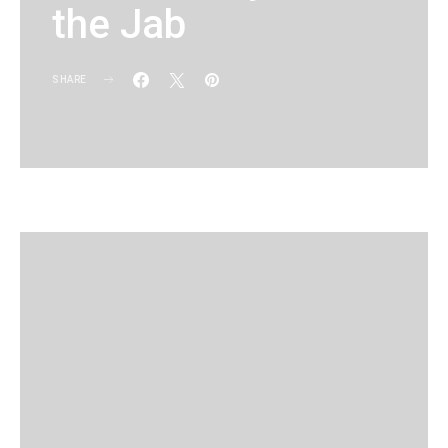
the Jab
SHARE
KG