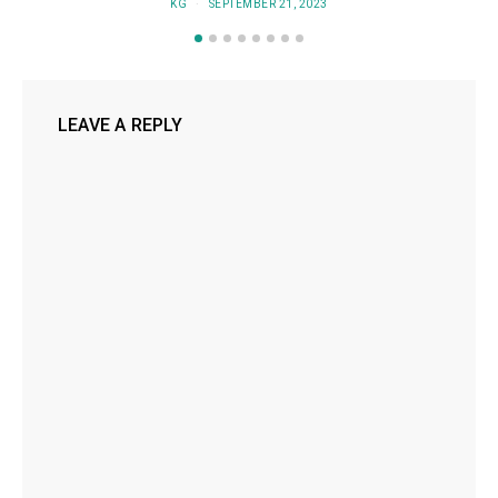
KG
SEPTEMBER 21, 2023
LEAVE A REPLY