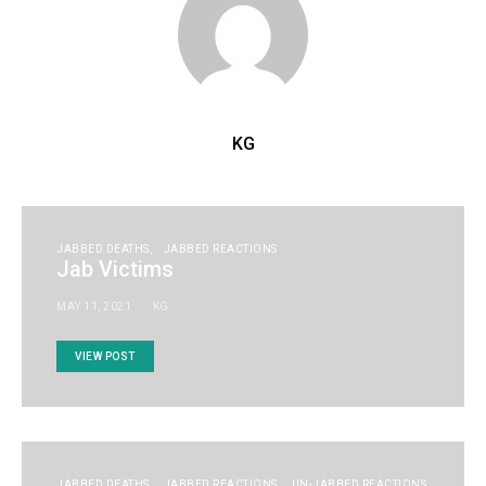
KG
JABBED DEATHS
JABBED REACTIONS
Jab Victims
MAY 11, 2021
KG
VIEW POST
JABBED DEATHS
JABBED REACTIONS
UN-JABBED REACTIONS