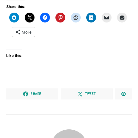
Share this:
More
Like this:
SHARE
TWEET