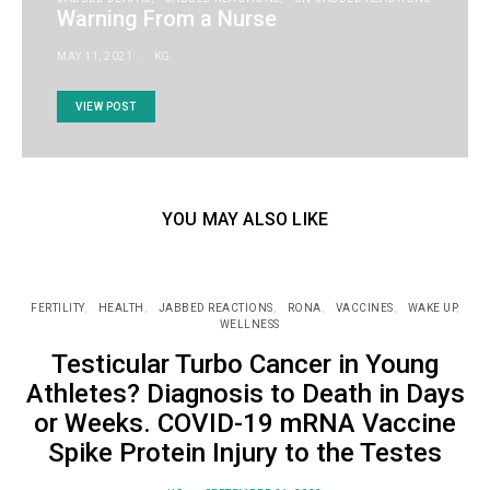
Warning From a Nurse
MAY 11, 2021
KG
VIEW POST
YOU MAY ALSO LIKE
FERTILITY
HEALTH
JABBED REACTIONS
RONA
VACCINES
WAKE UP
WELLNESS
Testicular Turbo Cancer in Young
Athletes? Diagnosis to Death in Days
or Weeks. COVID-19 mRNA Vaccine
Spike Protein Injury to the Testes