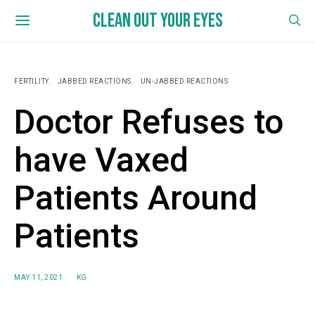
CLEAN OUT YOUR EYES
FERTILITY
JABBED REACTIONS
UN-JABBED REACTIONS
Doctor Refuses to
have Vaxed
Patients Around
Patients
MAY 11, 2021
KG