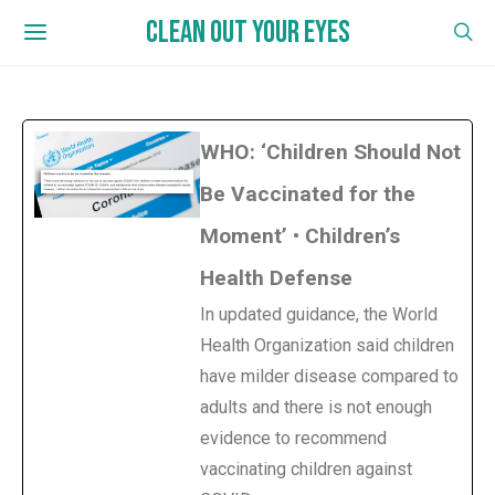
CLEAN OUT YOUR EYES
WHO: ‘Children Should Not
Be Vaccinated for the
Moment’ • Children’s
Health Defense
In updated guidance, the World
Health Organization said children
have milder disease compared to
adults and there is not enough
evidence to recommend
vaccinating children against