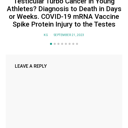
Testicular Turbo Cancer in Young
Athletes? Diagnosis to Death in Days
or Weeks. COVID-19 mRNA Vaccine
Spike Protein Injury to the Testes
KG
SEPTEMBER 21, 2023
LEAVE A REPLY