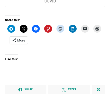
COVID.
Share this:
More
Like this:
SHARE
TWEET