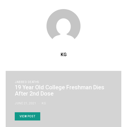
KG
JABBED DEATHS
19 Year Old College Freshman Dies
After 2nd Dose
JUNE 21, 2021
KG
VIEW POST