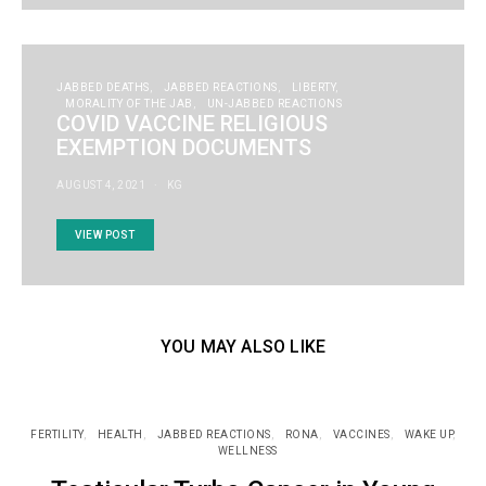
JABBED DEATHS
JABBED REACTIONS
LIBERTY
MORALITY OF THE JAB
UN-JABBED REACTIONS
COVID VACCINE RELIGIOUS
EXEMPTION DOCUMENTS
AUGUST 4, 2021
KG
VIEW POST
YOU MAY ALSO LIKE
FERTILITY
HEALTH
JABBED REACTIONS
RONA
VACCINES
WAKE UP
WELLNESS