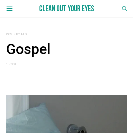
CLEAN OUT YOUR EYES
POSTS BY TAG
Gospel
1 POST