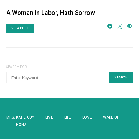
A Woman in Labor, Hath Sorrow
VIEW POST
SEARCH FOR:
SEARCH
MRS. KATIE GUY
LIVE
LIFE
LOVE
WAKE UP
RONA