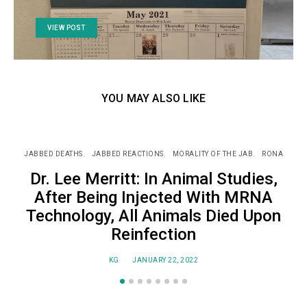
VIEW POST
YOU MAY ALSO LIKE
JABBED DEATHS
JABBED REACTIONS
MORALITY OF THE JAB
RONA
J
Dr. Lee Merritt: In Animal Studies,
After Being Injected With MRNA
Technology, All Animals Died Upon
Reinfection
KG
JANUARY 22, 2022