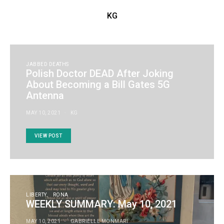
KG
JABBED DEATHS
Polish Doctor DEAD After Joking
About Becoming a Bill Gates 5G
Antenna
MAY 10, 2021
KG
VIEW POST
LIBERTY
RONA
WEEKLY SUMMARY: May 10, 2021
MAY 10, 2021
GABRIELLE MONMARI