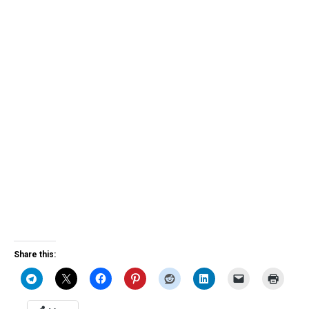
Share this: