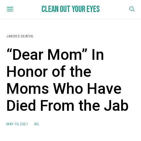
CLEAN OUT YOUR EYES
JABBED DEATHS
“Dear Mom” In
Honor of the
Moms Who Have
Died From the Jab
MAY 10, 2021
KG