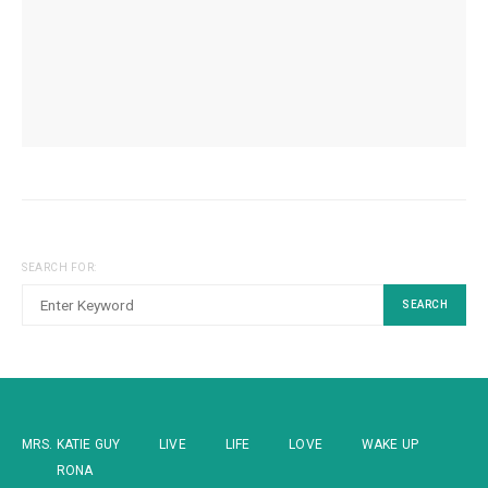
SEARCH FOR:
SEARCH
MRS. KATIE GUY
LIVE
LIFE
LOVE
WAKE UP
RONA