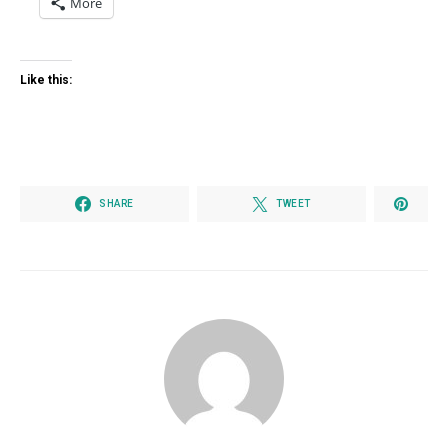
More
Like this:
SHARE
TWEET