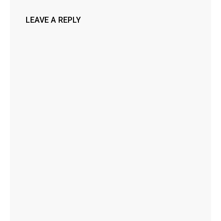
LEAVE A REPLY