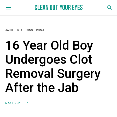
CLEAN OUT YOUR EYES
JABBED REACTIONS
RONA
16 Year Old Boy
Undergoes Clot
Removal Surgery
After the Jab
MAY 1, 2021
KG