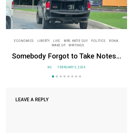
ECONOMICS
LIBERTY
LIVE
MRS. KATIE GUY
POLITICS
RONA
WAKE UP
WRITINGS
Somebody Forgot to Take Notes…
KG
FEBRUARY 5, 2024
LEAVE A REPLY