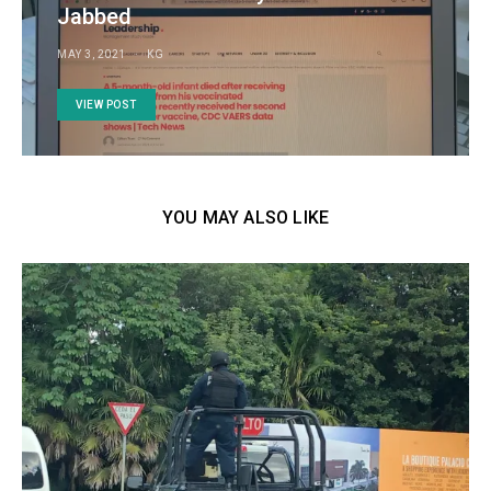
Jabbed
MAY 3, 2021
KG
VIEW POST
YOU MAY ALSO LIKE
FE
A