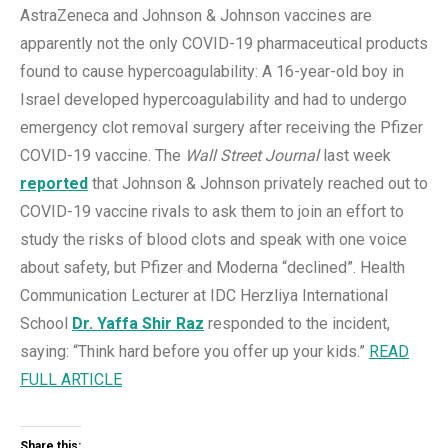
AstraZeneca and Johnson & Johnson vaccines are
apparently not the only COVID-19 pharmaceutical products
found to cause hypercoagulability: A 16-year-old boy in
Israel developed hypercoagulability and had to undergo
emergency clot removal surgery after receiving the Pfizer
COVID-19 vaccine. The
Wall Street Journal
last week
reported
that Johnson & Johnson privately reached out to
COVID-19 vaccine rivals to ask them to join an effort to
study the risks of blood clots and speak with one voice
about safety, but Pfizer and Moderna “declined”. Health
Communication Lecturer at IDC Herzliya International
School
Dr. Yaffa Shir Raz
responded to the incident,
saying: “Think hard before you offer up your kids.”
READ
FULL ARTICLE
Share this: