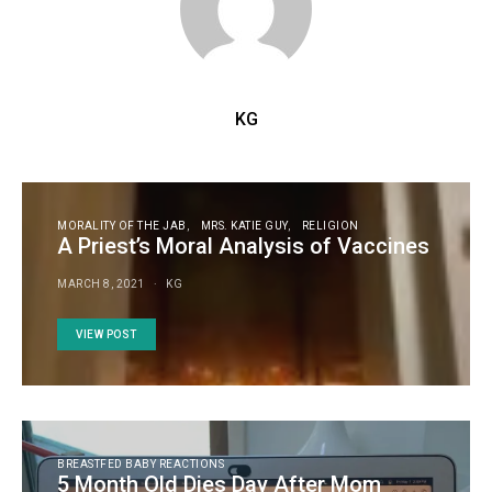
KG
MORALITY OF THE JAB
MRS. KATIE GUY
RELIGION
A Priest’s Moral Analysis of Vaccines
MARCH 8, 2021
KG
VIEW POST
BREASTFED BABY REACTIONS
5 Month Old Dies Day After Mom