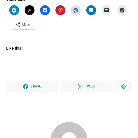
More
Like this:
SHARE
TWEET