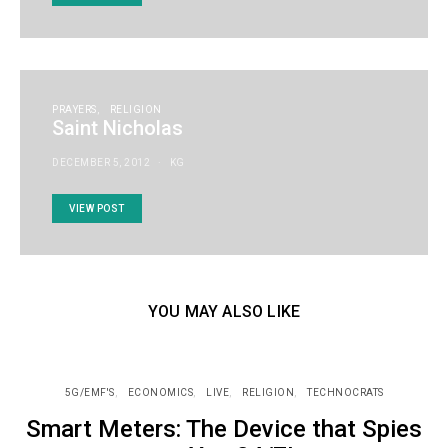
PRAYERS
RELIGION
Saint Nicholas
DECEMBER 5, 2012
KG
VIEW POST
YOU MAY ALSO LIKE
5G/EMF'S
ECONOMICS
LIVE
RELIGION
TECHNOCRATS
Smart Meters: The Device that Spies