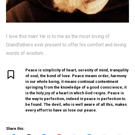
I love this man! He is to me as the most loving of
Grandfathers ever present to offer his comfort and loving
words of wisdom…
Peace is simplicity of heart, serenity of mind, tranquility
of soul, the bond of love. Peace means order, harmony
in our whole being; it means continual contentment
springing from the knowledge of a good conscience; it
is the holy joy of a heart in which God reigns. Peace is
the way to perfection, indeed in peace is perfection to
be found. The devil, who is well aware of all this, makes
every effort to have us lose our peace.
Share this: