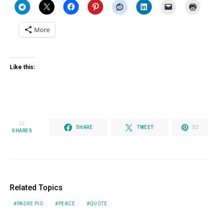
More
Like this:
32
SHARE
TWEET
32
SHARES
Related Topics
PADRE PIO
PEACE
QUOTE