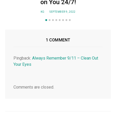
on You 24/7!
KG
SEPTEMBER 9, 2022
1 COMMENT
Pingback:
Always Remember 9/11 – Clean Out
Your Eyes
Comments are closed.