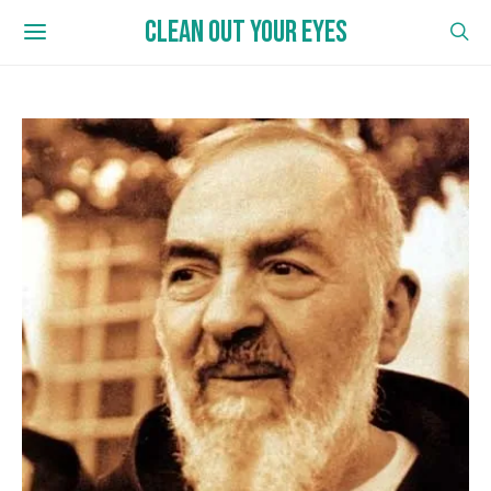
CLEAN OUT YOUR EYES