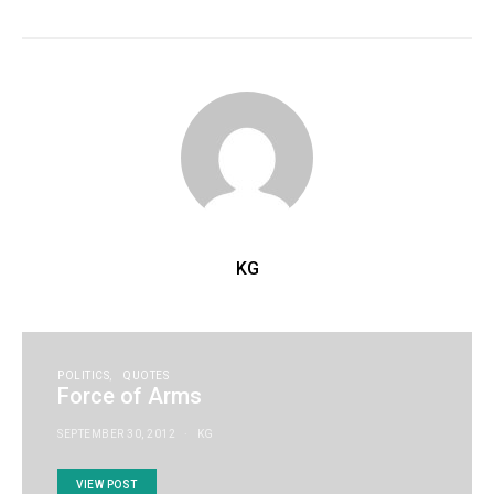
KG
POLITICS
QUOTES
Force of Arms
SEPTEMBER 30, 2012
KG
VIEW POST