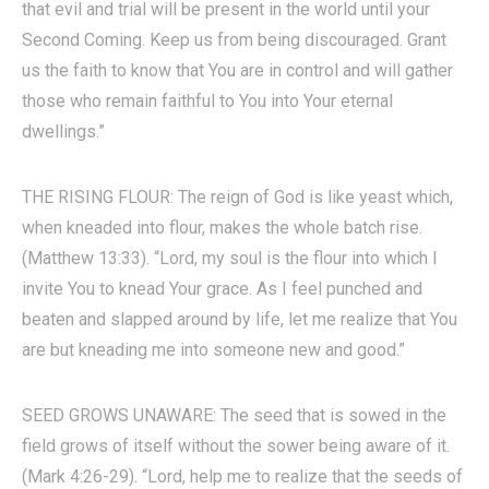
that evil and trial will be present in the world until your
Second Coming. Keep us from being discouraged. Grant
us the faith to know that You are in control and will gather
those who remain faithful to You into Your eternal
dwellings.”
THE RISING FLOUR: The reign of God is like yeast which,
when kneaded into flour, makes the whole batch rise.
(Matthew 13:33). “Lord, my soul is the flour into which I
invite You to knead Your grace. As I feel punched and
beaten and slapped around by life, let me realize that You
are but kneading me into someone new and good.”
SEED GROWS UNAWARE: The seed that is sowed in the
field grows of itself without the sower being aware of it.
(Mark 4:26-29). “Lord, help me to realize that the seeds of