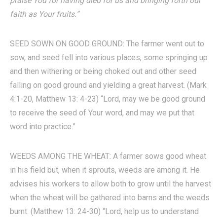
praise You for having died for us and bringing forth our
faith as Your fruits.”
SEED SOWN ON GOOD GROUND: The farmer went out to
sow, and seed fell into various places, some springing up
and then withering or being choked out and other seed
falling on good ground and yielding a great harvest. (Mark
4:1-20, Matthew 13: 4-23) “Lord, may we be good ground
to receive the seed of Your word, and may we put that
word into practice.”
WEEDS AMONG THE WHEAT: A farmer sows good wheat
in his field but, when it sprouts, weeds are among it. He
advises his workers to allow both to grow until the harvest
when the wheat will be gathered into barns and the weeds
burnt. (Matthew 13: 24-30) “Lord, help us to understand