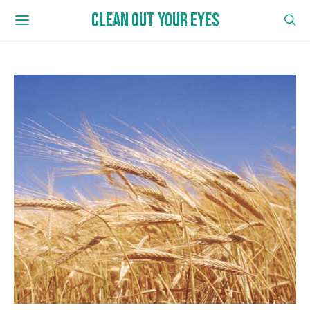
CLEAN OUT YOUR EYES