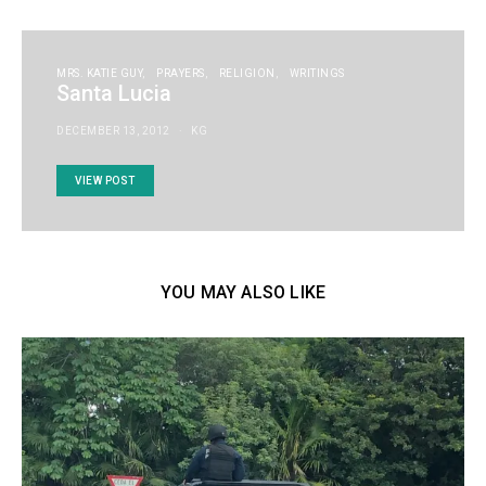
MRS. KATIE GUY
PRAYERS
RELIGION
WRITINGS
Santa Lucia
DECEMBER 13, 2012
KG
VIEW POST
YOU MAY ALSO LIKE