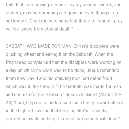
faith that I am sowing in others, by my actions, words, and
prayers, may be sprouting and growing even though I do
not know it. Grant me sure hope that those for whom I pray
will be saved from eternal death.”
SABBATH WAS MADE FOR MAN: Christ’s disciples were
plucking wheat and eating it on the Sabbath. When the
Pharisees complained that the disciples were working on
a day on which no work was to be done, Jesus reminded
them how David and his starving men had eaten food
which was in the temple. “The Sabbath was made for man
and not man for the Sabbath,” Jesus declared. (Mark 2:23-
28) “Lord, help me to understand that charity toward others
is the highest law and that keeping all Your laws to
perfection avails nothing if I do not keep them with love.”