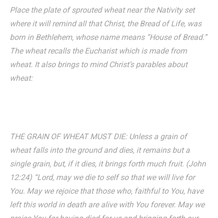
Place the plate of sprouted wheat near the Nativity set
where it will remind all that Christ, the Bread of Life, was
born in Bethlehem, whose name means “House of Bread.”
The wheat recalls the Eucharist which is made from
wheat. It also brings to mind Christ’s parables about
wheat:
THE GRAIN OF WHEAT MUST DIE: Unless a grain of
wheat falls into the ground and dies, it remains but a
single grain, but, if it dies, it brings forth much fruit. (John
12:24) “Lord, may we die to self so that we will live for
You. May we rejoice that those who, faithful to You, have
left this world in death are alive with You forever. May we