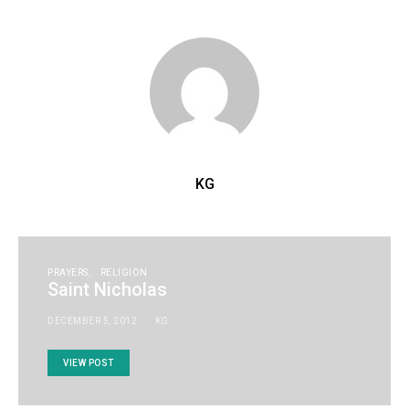
KG
PRAYERS
RELIGION
Saint Nicholas
DECEMBER 5, 2012
KG
VIEW POST