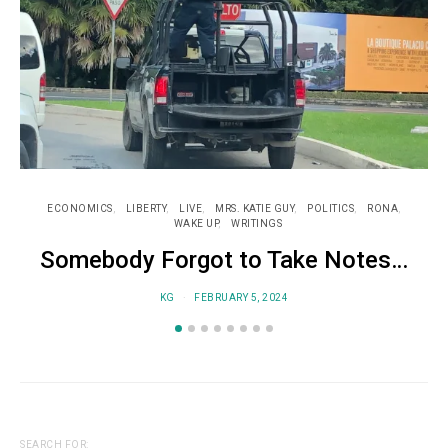
ECONOMICS
LIBERTY
LIVE
MRS. KATIE GUY
POLITICS
RONA
WAKE UP
WRITINGS
Somebody Forgot to Take Notes…
KG
FEBRUARY 5, 2024
SEARCH FOR: