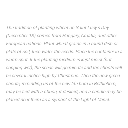
The tradition of planting wheat on Saint Lucy’s Day
(December 13) comes from Hungary, Croatia, and other
European nations. Plant wheat grains in a round dish or
plate of soil, then water the seeds. Place the container in a
warm spot. If the planting medium is kept moist (not
sopping wet), the seeds will germinate and the shoots will
be several inches high by Christmas. Then the new green
shoots, reminding us of the new life born in Bethlehem,
may be tied with a ribbon, if desired, and a candle may be
placed near them as a symbol of the Light of Christ.