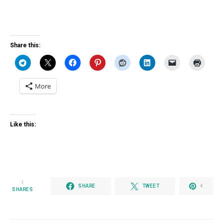
Share this:
More
Like this:
4
SHARE
TWEET
4
SHARES