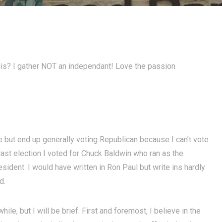
lis? I gather NOT an independant! Love the passion
e but end up generally voting Republican because I can’t vote
e last election I voted for Chuck Baldwin who ran as the
esident. I would have written in Ron Paul but write ins hardly
d.
le, but I will be brief. First and foremost, I believe in the