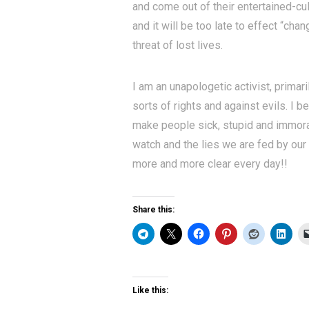
and come out of their entertained-cul
and it will be too late to effect “cha
threat of lost lives.
I am an unapologetic activist, primari
sorts of rights and against evils. I 
make people sick, stupid and immora
watch and the lies we are fed by ou
more and more clear every day!!
Share this:
Like this: