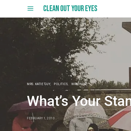
CLEAN OUT YOUR EYES
MRS. KATIE GUY
POLITICS
WRITINGS
What’s Your Sta
FEBRUARY 1, 2010