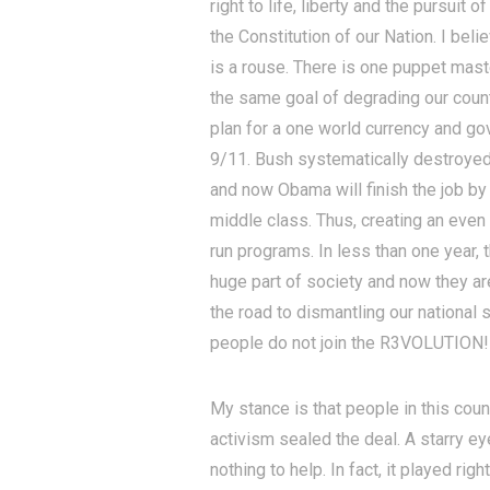
right to life, liberty and the pursui
the Constitution of our Nation. I bel
is a rouse. There is one puppet mas
the same goal of degrading our count
plan for a one world currency and go
9/11. Bush systematically destroyed 
and now Obama will finish the job by
middle class. Thus, creating an even
run programs. In less than one year,
huge part of society and now they are
the road to dismantling our national 
people do not join the R3VOLUTION!
My stance is that people in this cou
activism sealed the deal. A starry 
nothing to help. In fact, it played rig