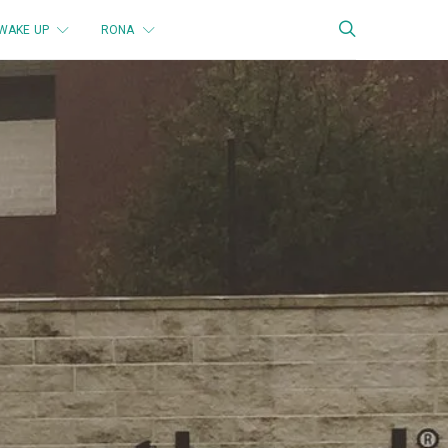
WAKE UP
RONA