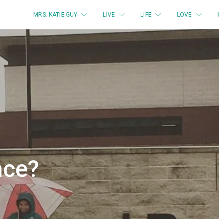
MRS. KATIE GUY
LIVE
LIFE
LOVE
nce?