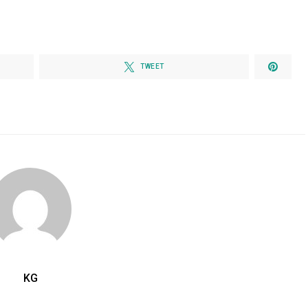
TWEET
KG