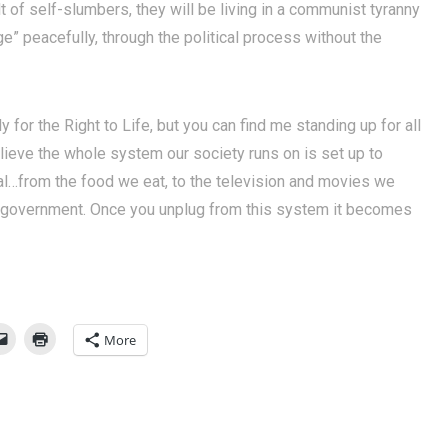
t of self-slumbers, they will be living in a communist tyranny
nge” peacefully, through the political process without the
ly for the Right to Life, but you can find me standing up for all
believe the whole system our society runs on is set up to
l…from the food we eat, to the television and movies we
r government. Once you unplug from this system it becomes
More