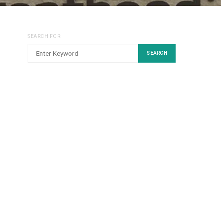
SEARCH FOR:
SEARCH