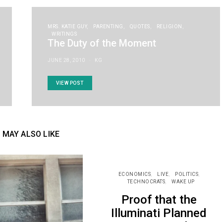
MRS. KATIE GUY
PARENTING
QUOTES
RELIGION
WRITINGS
The Duty of the Moment
JUNE 28, 2010
KG
VIEW POST
 MAY ALSO LIKE
ECONOMICS
LIVE
POLITICS
TECHNOCRATS
WAKE UP
Proof that the
Illuminati Planned