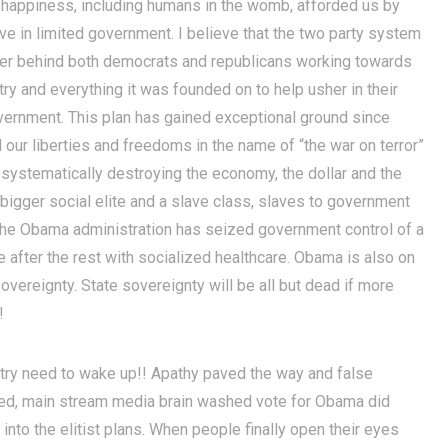
t of happiness, including humans in the womb, afforded us by
ieve in limited government. I believe that the two party system
ter behind both democrats and republicans working towards
ry and everything it was founded on to help usher in their
vernment. This plan has gained exceptional ground since
our liberties and freedoms in the name of “the war on terror”
 systematically destroying the economy, the dollar and the
 bigger social elite and a slave class, slaves to government
 the Obama administration has seized government control of a
 after the rest with socialized healthcare. Obama is also on
sovereignty. State sovereignty will be all but dead if more
!
ntry need to wake up!! Apathy paved the way and false
eyed, main stream media brain washed vote for Obama did
ht into the elitist plans. When people finally open their eyes