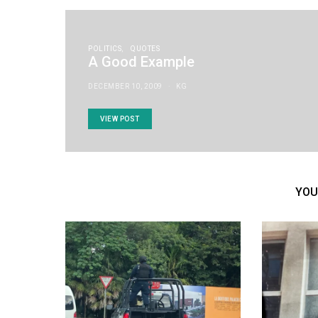
POLITICS
QUOTES
A Good Example
DECEMBER 10, 2009
KG
VIEW POST
YOU