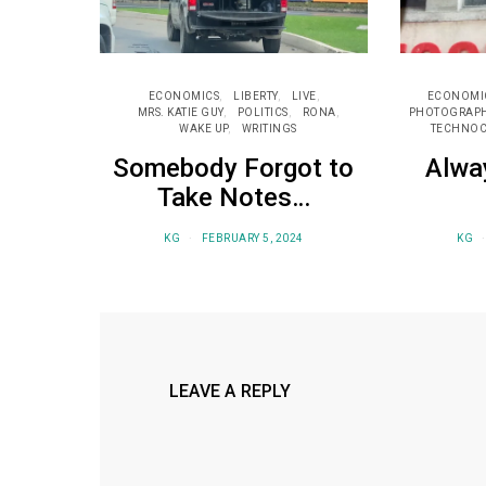
ECONOMICS
LIBERTY
LIVE
ECONOMI
MRS. KATIE GUY
POLITICS
RONA
PHOTOGRAP
WAKE UP
WRITINGS
TECHNOC
Somebody Forgot to
Alwa
Take Notes…
KG
FEBRUARY 5, 2024
KG
LEAVE A REPLY