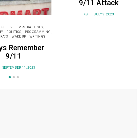
9/11 Attack
KG
JULY 9, 2023
CS
LIVE
MRS. KATIE GUY
HY
POLITICS
PROGRAMMING
RATS
WAKE UP
WRITINGS
ys Remember
9/11
SEPTEMBER 11, 2023