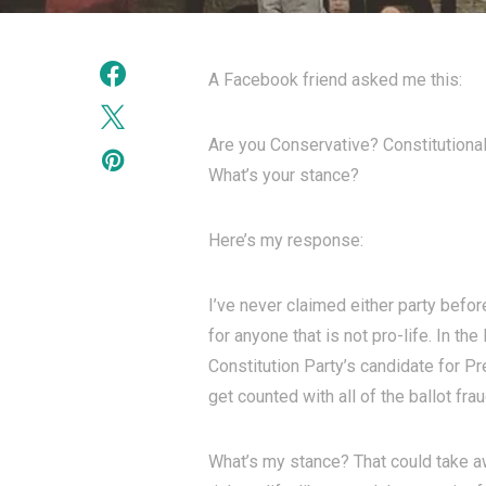
A Facebook friend asked me this:
Are you Conservative? Constitutiona
What’s your stance?
Here’s my response:
I’ve never claimed either party befor
for anyone that is not pro-life. In th
Constitution Party’s candidate for Pr
get counted with all of the ballot frau
What’s my stance? That could take awhi