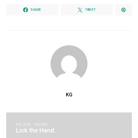
SHARE
TWEET
KG
POLITICS
QUOTES
Lick the Hand