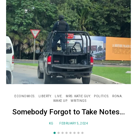
ECONOMICS
LIBERTY
LIVE
MRS. KATIE GUY
POLITICS
RONA
WAKE UP
WRITINGS
Somebody Forgot to Take Notes…
KG
FEBRUARY 5, 2024