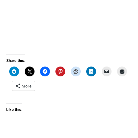
Share this:
More
Like this: