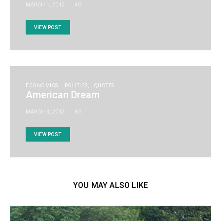
MARCH 1, 2012
KG
VIEW POST
ECONOMICS
POLITICS
QUOTES
American Dream
MARCH 3, 2012
KG
VIEW POST
YOU MAY ALSO LIKE