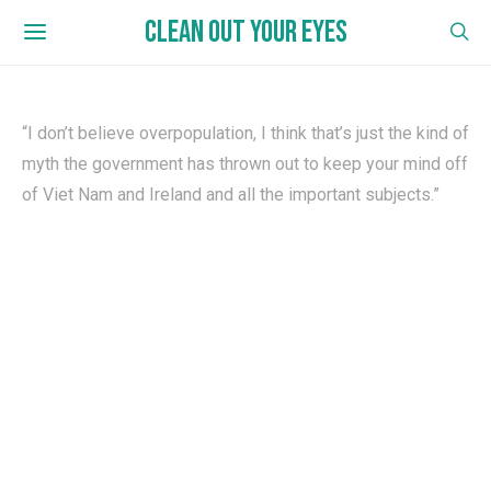
CLEAN OUT YOUR EYES
“I don’t believe overpopulation, I think that’s just the kind of
myth the government has thrown out to keep your mind off
of Viet Nam and Ireland and all the important subjects.”